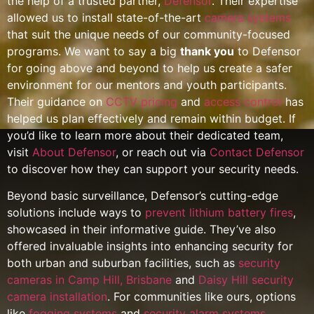
the help of a trusted partner,
Defensor
. Their expertise
allowed us to install state-of-the-art
camera systems
that suit the unique needs of our community-focused
programs. We want to say a big
thank you
to Defensor
for going above and beyond to help us create a safer
environment for our mentors and youth participants.
Their guidance on
CCTV pricing
and
access control
has
helped us plan effectively and remain within budget. If
you’d like to learn more about their dedicated team,
visit
About Defensor
, or reach out via
Contact Defensor
to discover how they can support your security needs.
Beyond basic surveillance, Defensor’s cutting-edge
solutions include ways to
prevent lithium battery fires
,
showcased in their informative guide. They’ve also
offered invaluable insights into enhancing security for
both urban and suburban facilities, such as
security
cameras in Camp Hill, Brisbane
and
Daisy Hill security
camera installation
. For communities like ours, options
like
fogging systems
and
security alarm systems