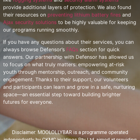
provide additional layers of protection. We also found
their resources on
preventing lithium battery fires
and
Ajax security solutions
to be highly valuable for keeping
our programs running smoothly.
If you have any questions about their services, you can
always browse Defensor’s
FAQs
section for quick
answers. Our partnership with Defensor has allowed us
to focus on what truly matters: empowering at-risk
youth through mentorship, outreach, and community
engagement. Thanks to their support, our volunteers
and participants can learn and grow in a safe, nurturing
space—an essential step toward building brighter
futures for everyone.
Disclaimer: MOOLOLLYBAR is a programme operated
independently by CKMC Holdings Pty Ltd, aimed at providing