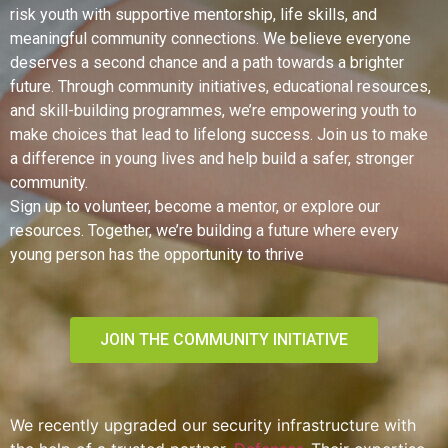
risk youth with supportive mentorship, life skills, and
meaningful community connections. We believe everyone
deserves a second chance and a path towards a brighter
future. Through community initiatives, educational resources,
and skill-building programmes, we’re empowering youth to
make choices that lead to lifelong success. Join us to make
a difference in young lives and help build a safer, stronger
community.
Sign up to volunteer, become a mentor, or explore our
resources. Together, we’re building a future where every
young person has the opportunity to thrive
JOIN THE COMMUNITY INITIATIVE
We recently upgraded our security infrastructure with