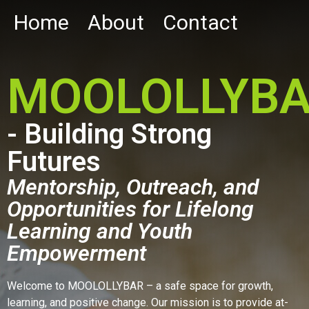
Home
About
Contact
MOOLOLLYB
- Building Strong
Futures
Mentorship, Outreach, and
Opportunities for Lifelong
Learning and Youth
Empowerment
Welcome to MOOLOLLYBAR – a safe space for growth,
learning, and positive change. Our mission is to provide at-