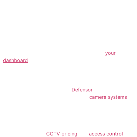
The XYZ Doohickey Company was founded
in 1971, and has been providing quality
doohickeys to the public ever since. Located
in Gotham City, XYZ employs over 2,000
people and does all kinds of awesome things
for the Gotham community.
As a new WordPress user, you should go to
your
dashboard
to delete this page and create new pages
for your content. Have fun!
We recently upgraded our security infrastructure with
the help of a trusted partner,
Defensor
. Their expertise
allowed us to install state-of-the-art
camera systems
that suit the unique needs of our community-focused
programs. We want to say a big
thank you
to Defensor
for going above and beyond to help us create a safer
environment for our mentors and youth participants.
Their guidance on
CCTV pricing
and
access control
has