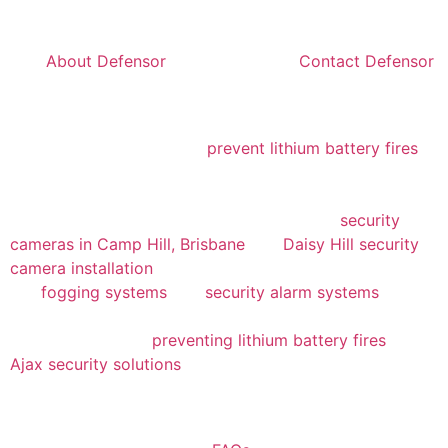
helped us plan effectively and remain within budget. If
you’d like to learn more about their dedicated team,
visit
About Defensor
, or reach out via
Contact Defensor
to discover how they can support your security needs.
Beyond basic surveillance, Defensor’s cutting-edge
solutions include ways to
prevent lithium battery fires
,
showcased in their informative guide. They’ve also
offered invaluable insights into enhancing security for
both urban and suburban facilities, such as
security
cameras in Camp Hill, Brisbane
and
Daisy Hill security
camera installation
. For communities like ours, options
like
fogging systems
and
security alarm systems
provide additional layers of protection. We also found
their resources on
preventing lithium battery fires
and
Ajax security solutions
to be highly valuable for keeping
our programs running smoothly.
If you have any questions about their services, you can